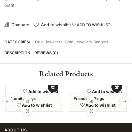
outfit.
Compare
Add to wishlist
ADD TO WISHLIST
CATEGORIES:
Gold Jewellers
,
Gold Jewellery Bangles
DESCRIPTION
REVIEWS (0)
Related Products
Add to wishlist
Add to wishlist
Eternity Rings
Friendship Rings
Add to wishlist
Add to wishlist
ABOUT US