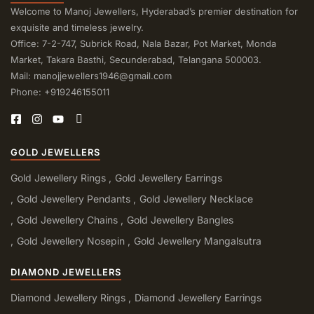
Welcome to Manoj Jewellers, Hyderabad’s premier destination for
exquisite and timeless jewelry.
Office: 7-2-747, Subrick Road, Nala Bazar, Pot Market, Monda
Market, Takara Basthi, Secunderabad, Telangana 500003.
Mail: manojjewellers1946@gmail.com
Phone: +919246155011
GOLD JEWELLERS
Gold Jewellery Rings
Gold Jewellery Earrings
Gold Jewellery Pendants
Gold Jewellery Necklace
Gold Jewellery Chains
Gold Jewellery Bangles
Gold Jewellery Nosepin
Gold Jewellery Mangalsutra
DIAMOND JEWELLERS
Diamond Jewellery Rings
Diamond Jewellery Earrings