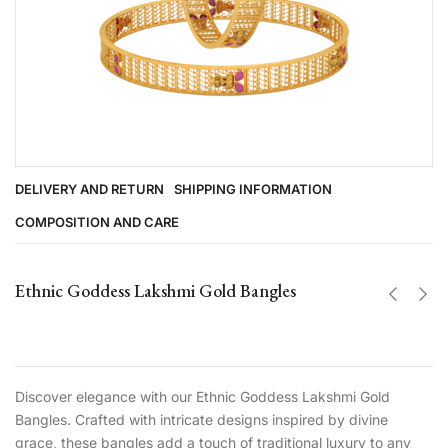
DELIVERY AND RETURN
SHIPPING INFORMATION
COMPOSITION AND CARE
Ethnic Goddess Lakshmi Gold Bangles
Discover elegance with our Ethnic Goddess Lakshmi Gold
Bangles. Crafted with intricate designs inspired by divine
grace, these bangles add a touch of traditional luxury to any