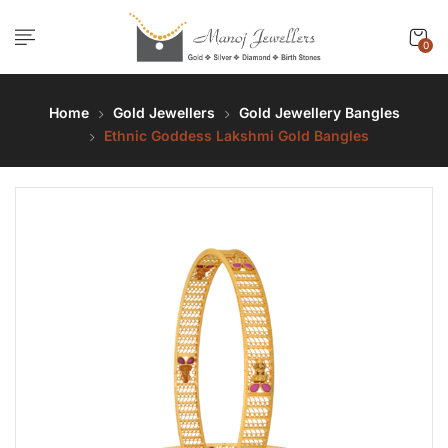
0
Home
Gold Jewellers
Gold Jewellery Bangles
Ethnic Goddess Lakshmi Gold Bangles