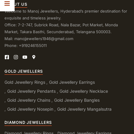
ABOUT US
Welcome to Manoj Jewellers, Hyderabad’s premier destination for
exquisite and timeless jewelry.
Office: 7-2-747, Subrick Road, Nala Bazar, Pot Market, Monda
Market, Takara Basthi, Secunderabad, Telangana 500003.
Mail: manojjewellers1946@gmail.com
Phone: +919246155011
GOLD JEWELLERS
Gold Jewellery Rings
Gold Jewellery Earrings
Gold Jewellery Pendants
Gold Jewellery Necklace
Gold Jewellery Chains
Gold Jewellery Bangles
Gold Jewellery Nosepin
Gold Jewellery Mangalsutra
DIAMOND JEWELLERS
Diamond Jewellery Rings
Diamond Jewellery Earrings