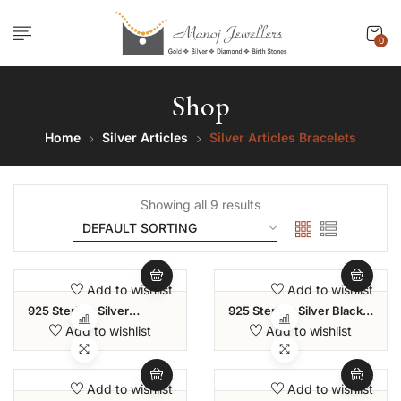
0
Shop
Home
Silver Articles
Silver Articles Bracelets
Showing all 9 results
Add to wishlist
Add to wishlist
925 Sterling Silver
925 Sterling Silver Black
Amethyst Sliding Bolo
And White Cubic Zirconia
Add to wishlist
Add to wishlist
Bracelet For Women And
Classic Tennis Bracelet
Girls
For Women
Add to wishlist
Add to wishlist