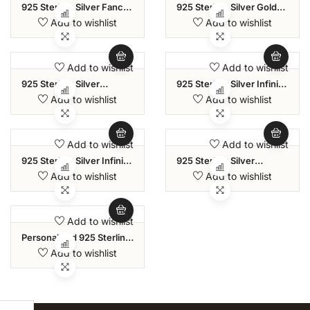
925 Sterling Silver Fancy
925 Sterling Silver Gold
Modern Amethyst Purple
Plated Byzantine Link
Add to wishlist
Add to wishlist
Zircon Stone Sliding Bolo
Bolo Pearl Bracelet For
Bracelets For Women
Women
And Girls
Add to wishlist
Add to wishlist
925 Sterling Silver
925 Sterling Silver Infinity
Handmade Simulated
Friendship Pave CZ
Add to wishlist
Add to wishlist
Pearl Paperclip Links
Adjustable Bolo Bracelet
Chain Bracelet For
For Women
Women
Add to wishlist
Add to wishlist
925 Sterling Silver Infinity
925 Sterling Silver
Twisted Zirconia
Princess-Cut Square
Add to wishlist
Add to wishlist
Adjustable Bolo Bracelet
Tennis Classic Cubic
For Women
Zirconia Bracelets For
Women
Add to wishlist
Personalised 925 Sterling
Silver Initial Link Bracelet
Add to wishlist
For Teen Women