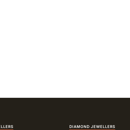
ELLERS
DIAMOND JEWELLERS