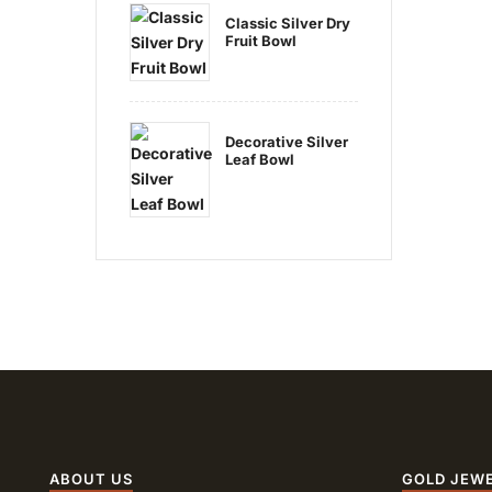
Classic Silver Dry
Fruit Bowl
Decorative Silver
Leaf Bowl
ABOUT US
GOLD JEW