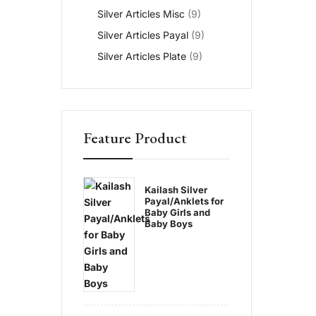
Silver Articles Misc
(9)
Silver Articles Payal
(9)
Silver Articles Plate
(9)
Feature Product
Kailash Silver
Payal/Anklets for
Baby Girls and
Baby Boys