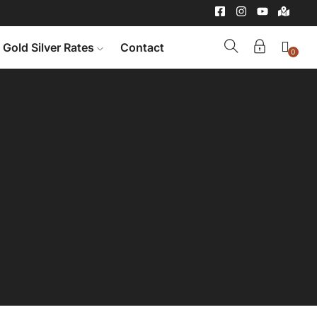
Gold Silver Rates
Contact
0