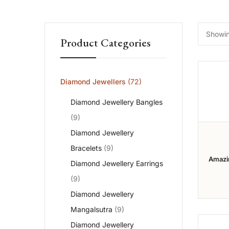
Showing
Product Categories
Diamond Jewellers
(72)
Diamond Jewellery Bangles
(9)
Diamond Jewellery
Bracelets
(9)
Amazi
Diamond Jewellery Earrings
Diamon
Collec
(9)
Diamond Jewellery
Mangalsutra
(9)
Diamond Jewellery