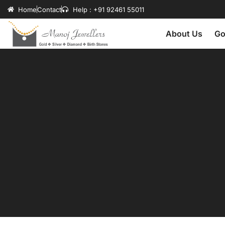
Home
Contact
Help : +91 92461 55011
About Us
Go