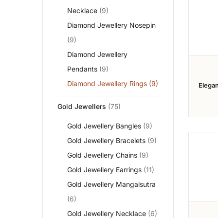
Necklace
(9)
Diamond Jewellery Nosepin
(9)
Diamond Jewellery
Pendants
(9)
Diamond Jewellery Rings
(9)
Elegan
Diamo
Gold Jewellers
(75)
Gold Jewellery Bangles
(9)
Gold Jewellery Bracelets
(9)
Gold Jewellery Chains
(9)
Gold Jewellery Earrings
(11)
Gold Jewellery Mangalsutra
(6)
Gold Jewellery Necklace
(6)