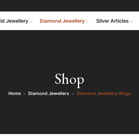
ld Jewellery
Diamond Jewellery
Silver Articles
Shop
Home
Diamond Jewellers
Diamond Jewellery Rings