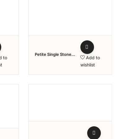
ishlist
Add to wishlist
Petite Single Stone
d to
Add to
Diamond Ring
st
wishlist
ishlist
Add to wishlist