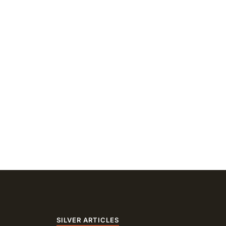
SILVER ARTICLES