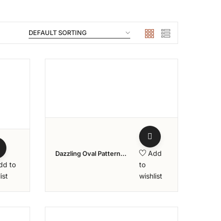
ishlist
Add to wishlist
Add
Dazzling Oval Pattern
Diamond Ring – Aziraa
dd to
to
Collection
ist
wishlist