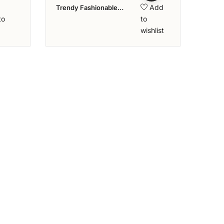
Add
Trendy Fashionable
Diamond Ring – Aziraa
to
to
Collection
wishlist