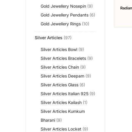
Gold Jewellery Nosepin
(9)
Radia
Ring –
Gold Jewellery Pendants
(6)
Gold Jewellery Rings
(10)
Silver Articles
(97)
Silver Articles Bowl
(9)
Silver Articles Bracelets
(9)
Silver Articles Chain
(9)
Silver Articles Deepam
(9)
Silver Articles Glass
(6)
Silver Articles Italian 925
(9)
Silver Articles Kailash
(1)
Silver Articles Kumkum
Bharani
(9)
Silver Articles Locket
(9)