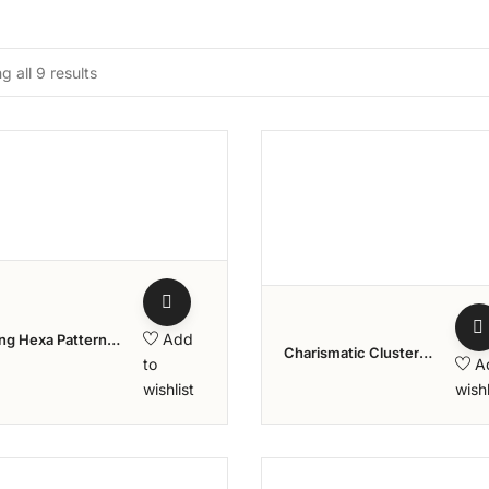
 all 9 results
Add to wishlist
Add to w
Add
ng Hexa Pattern
Charismatic Cluster
d Ring – Aziraa
to
A
Stone Diamond Ring
tion
wishlist
wishl