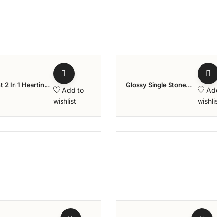
Add to wishlist
Add to w
t 2 In 1 Heartin
Glossy Single Stone
Add to
Ad
nd Ring
Diamond Ring
wishlist
wishli
Add to wishlist
Add to w