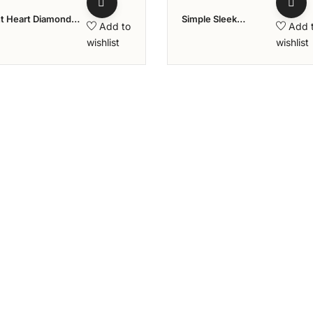
nt Heart Diamond
Simple Sleek
Add to
Add 
 Aziraa Collection
Diamond Ring
wishlist
wishlist