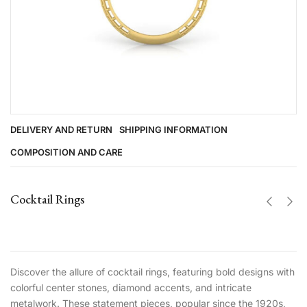
DELIVERY AND RETURN
SHIPPING INFORMATION
COMPOSITION AND CARE
Cocktail Rings
Discover the allure of cocktail rings, featuring bold designs with
colorful center stones, diamond accents, and intricate
metalwork. These statement pieces, popular since the 1920s,