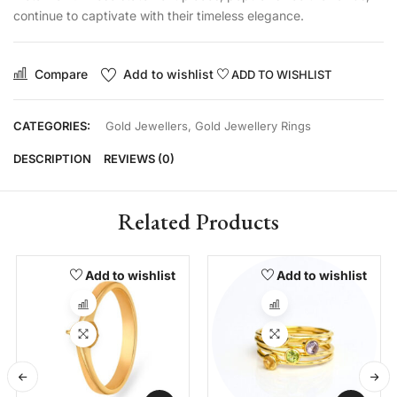
continue to captivate with their timeless elegance.
Compare
Add to wishlist
ADD TO WISHLIST
CATEGORIES:
Gold Jewellers
,
Gold Jewellery Rings
DESCRIPTION
REVIEWS (0)
Related Products
Add to wishlist
Add to wishlist