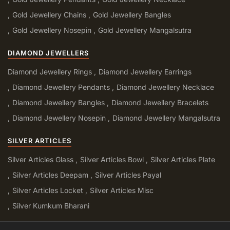
Gold Jewellery Chains
Gold Jewellery Bangles
Gold Jewellery Nosepin
Gold Jewellery Mangalsutra
DIAMOND JEWELLERS
Diamond Jewellery Rings
Diamond Jewellery Earrings
Diamond Jewellery Pendants
Diamond Jewellery Necklace
Diamond Jewellery Bangles
Diamond Jewellery Bracelets
Diamond Jewellery Nosepin
Diamond Jewellery Mangalsutra
SILVER ARTICLES
Silver Articles Glass
Silver Articles Bowl
Silver Articles Plate
Silver Articles Deepam
Silver Articles Payal
Silver Articles Locket
Silver Articles Misc
Silver Kumkum Bharani