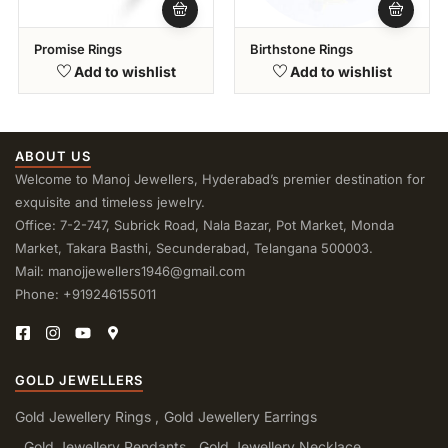
Promise Rings
Birthstone Rings
Add to wishlist
Add to wishlist
ABOUT US
Welcome to Manoj Jewellers, Hyderabad’s premier destination for
exquisite and timeless jewelry.
Office: 7-2-747, Subrick Road, Nala Bazar, Pot Market, Monda
Market, Takara Basthi, Secunderabad, Telangana 500003.
Mail: manojjewellers1946@gmail.com
Phone: +919246155011
GOLD JEWELLERS
Gold Jewellery Rings
Gold Jewellery Earrings
Gold Jewellery Pendants
Gold Jewellery Necklace