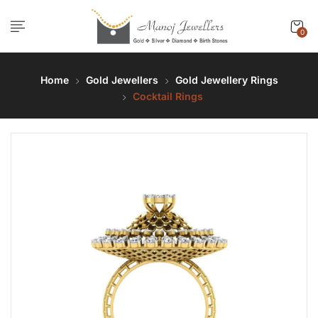
0
Home
Gold Jewellers
Gold Jewellery Rings
Cocktail Rings