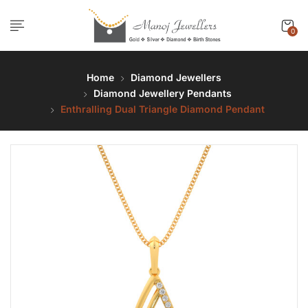
0
Home
Diamond Jewellers
Diamond Jewellery Pendants
Enthralling Dual Triangle Diamond Pendant