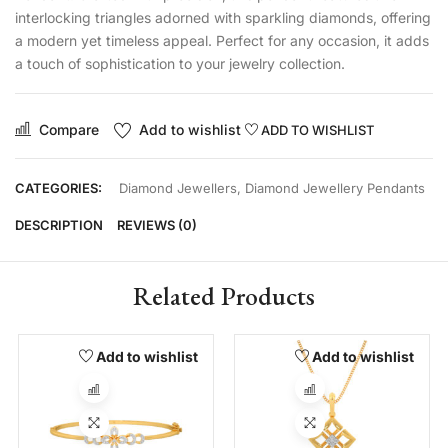
interlocking triangles adorned with sparkling diamonds, offering
a modern yet timeless appeal. Perfect for any occasion, it adds
a touch of sophistication to your jewelry collection.
Compare
Add to wishlist
ADD TO WISHLIST
CATEGORIES:
Diamond Jewellers
,
Diamond Jewellery Pendants
DESCRIPTION
REVIEWS (0)
Related Products
Add to wishlist
Add to wishlist