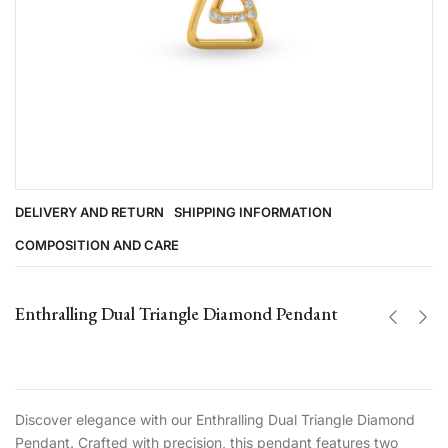
DELIVERY AND RETURN
SHIPPING INFORMATION
COMPOSITION AND CARE
Enthralling Dual Triangle Diamond Pendant
Discover elegance with our Enthralling Dual Triangle Diamond
Pendant. Crafted with precision, this pendant features two