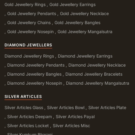
Gold Jewellery Rings
Gold Jewellery Earrings
Gold Jewellery Pendants
Gold Jewellery Necklace
Gold Jewellery Chains
Gold Jewellery Bangles
Gold Jewellery Nosepin
Gold Jewellery Mangalsutra
DIAMOND JEWELLERS
Diamond Jewellery Rings
Diamond Jewellery Earrings
Diamond Jewellery Pendants
Diamond Jewellery Necklace
Diamond Jewellery Bangles
Diamond Jewellery Bracelets
Diamond Jewellery Nosepin
Diamond Jewellery Mangalsutra
SILVER ARTICLES
Silver Articles Glass
Silver Articles Bowl
Silver Articles Plate
Silver Articles Deepam
Silver Articles Payal
Silver Articles Locket
Silver Articles Misc
Silver Kumkum Bharani