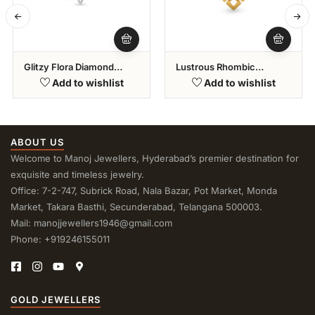
Glitzy Flora Diamond
Lustrous Rhombic
Bracelet
Diamond Pendant
Add to wishlist
Add to wishlist
ABOUT US
Welcome to Manoj Jewellers, Hyderabad’s premier destination for
exquisite and timeless jewelry.
Office: 7-2-747, Subrick Road, Nala Bazar, Pot Market, Monda
Market, Takara Basthi, Secunderabad, Telangana 500003.
Mail: manojjewellers1946@gmail.com
Phone: +919246155011
GOLD JEWELLERS