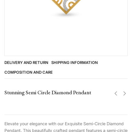
DELIVERY AND RETURN
SHIPPING INFORMATION
COMPOSITION AND CARE
Stunning Semi Circle Diamond Pendant
Elevate your elegance with our Exquisite Semi-Circle Diamond
Pendant. This beautifully crafted pendant features a semi-circle