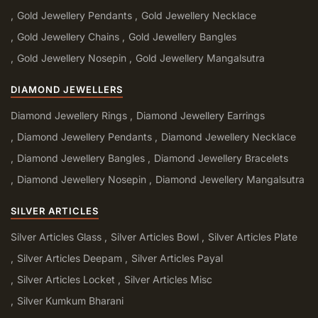
Gold Jewellery Pendants
Gold Jewellery Necklace
Gold Jewellery Chains
Gold Jewellery Bangles
Gold Jewellery Nosepin
Gold Jewellery Mangalsutra
DIAMOND JEWELLERS
Diamond Jewellery Rings
Diamond Jewellery Earrings
Diamond Jewellery Pendants
Diamond Jewellery Necklace
Diamond Jewellery Bangles
Diamond Jewellery Bracelets
Diamond Jewellery Nosepin
Diamond Jewellery Mangalsutra
SILVER ARTICLES
Silver Articles Glass
Silver Articles Bowl
Silver Articles Plate
Silver Articles Deepam
Silver Articles Payal
Silver Articles Locket
Silver Articles Misc
Silver Kumkum Bharani