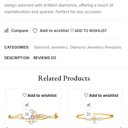
design adorned with brilliant diamonds, offering a touch of
sophistication and sparkle. Perfect for any occasion.
Compare
Add to wishlist
ADD TO WISHLIST
CATEGORIES:
Diamond Jewellers
,
Diamond Jewellery Pendants
DESCRIPTION
REVIEWS (0)
Related Products
Add to wishlist
Add to wishlist