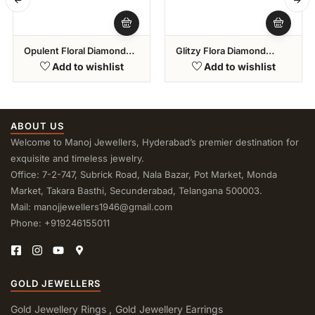
Opulent Floral Diamond
Glitzy Flora Diamond
Bracelets
Bracelet
Add to wishlist
Add to wishlist
ABOUT US
Welcome to Manoj Jewellers, Hyderabad’s premier destination for
exquisite and timeless jewelry.
Office: 7-2-747, Subrick Road, Nala Bazar, Pot Market, Monda
Market, Takara Basthi, Secunderabad, Telangana 500003.
Mail: manojjewellers1946@gmail.com
Phone: +919246155011
GOLD JEWELLERS
Gold Jewellery Rings
Gold Jewellery Earrings