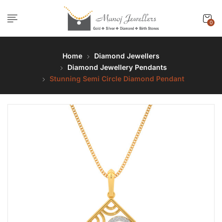
0
Home
Diamond Jewellers
Diamond Jewellery Pendants
Stunning Semi Circle Diamond Pendant