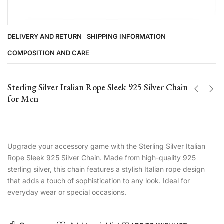
DELIVERY AND RETURN
SHIPPING INFORMATION
COMPOSITION AND CARE
Sterling Silver Italian Rope Sleek 925 Silver Chain
for Men
Upgrade your accessory game with the Sterling Silver Italian
Rope Sleek 925 Silver Chain. Made from high-quality 925
sterling silver, this chain features a stylish Italian rope design
that adds a touch of sophistication to any look. Ideal for
everyday wear or special occasions.