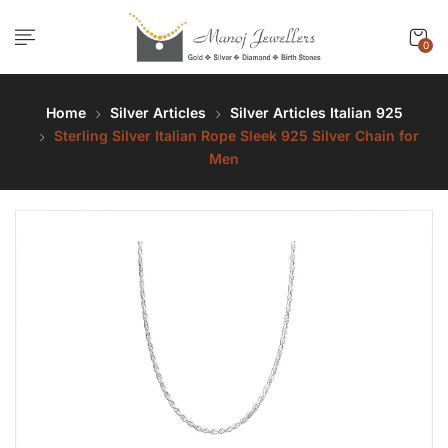
0
Home
Silver Articles
Silver Articles Italian 925
Sterling Silver Italian Rope Sleek 925 Silver Chain for
Men