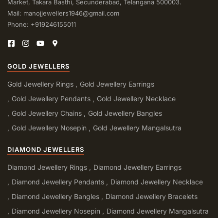
Market, Takara Basthi, Secunderabad, Telangana 500003.
Mail: manojjewellers1946@gmail.com
Phone: +919246155011
GOLD JEWELLERS
Gold Jewellery Rings
Gold Jewellery Earrings
Gold Jewellery Pendants
Gold Jewellery Necklace
Gold Jewellery Chains
Gold Jewellery Bangles
Gold Jewellery Nosepin
Gold Jewellery Mangalsutra
DIAMOND JEWELLERS
Diamond Jewellery Rings
Diamond Jewellery Earrings
Diamond Jewellery Pendants
Diamond Jewellery Necklace
Diamond Jewellery Bangles
Diamond Jewellery Bracelets
Diamond Jewellery Nosepin
Diamond Jewellery Mangalsutra