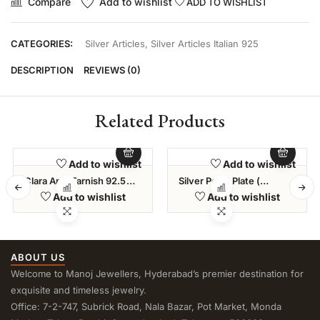
Compare
Add to wishlist
ADD TO WISHLIST
CATEGORIES:
Silver Articles
,
Silver Articles Italian 925
DESCRIPTION
REVIEWS (0)
Related Products
Add to wishlist
Add to wishlist
Clara Anti-Tarnish 92.5
Silver Pooja Plate (
Sterling Silver Snake
262.500 Gms )
Add to wishlist
Add to wishlist
Chain Necklace In 20 24
28 Inches For Men & Boys
ABOUT US
Welcome to Manoj Jewellers, Hyderabad’s premier destination for
exquisite and timeless jewelry.
Office: 7-2-747, Subrick Road, Nala Bazar, Pot Market, Monda