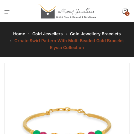
0
Home
Gold Jewellers
Gold Jewellery Bracelets
Ornate Swirl Pattern With Multi Beaded Gold Bracelet –
Elysia Collection