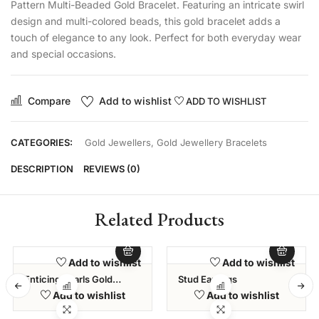
Pattern Multi-Beaded Gold Bracelet. Featuring an intricate swirl
design and multi-colored beads, this gold bracelet adds a
touch of elegance to any look. Perfect for both everyday wear
and special occasions.
Compare
Add to wishlist
ADD TO WISHLIST
CATEGORIES:
Gold Jewellers
,
Gold Jewellery Bracelets
DESCRIPTION
REVIEWS (0)
Related Products
Add to wishlist
Add to wishlist
Enticing Pearls Gold
Stud Earrings
Bracelet – Elysia
Add to wishlist
Add to wishlist
Collection