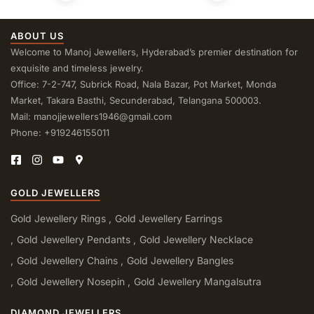
ABOUT US
Welcome to Manoj Jewellers, Hyderabad’s premier destination for
exquisite and timeless jewelry.
Office: 7-2-747, Subrick Road, Nala Bazar, Pot Market, Monda
Market, Takara Basthi, Secunderabad, Telangana 500003.
Mail: manojjewellers1946@gmail.com
Phone: +919246155011
GOLD JEWELLERS
Gold Jewellery Rings
Gold Jewellery Earrings
Gold Jewellery Pendants
Gold Jewellery Necklace
Gold Jewellery Chains
Gold Jewellery Bangles
Gold Jewellery Nosepin
Gold Jewellery Mangalsutra
DIAMOND JEWELLERS