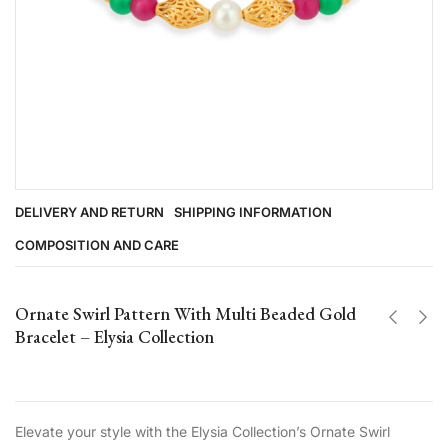
DELIVERY AND RETURN
SHIPPING INFORMATION
COMPOSITION AND CARE
Ornate Swirl Pattern With Multi Beaded Gold
Bracelet – Elysia Collection
Elevate your style with the Elysia Collection’s Ornate Swirl