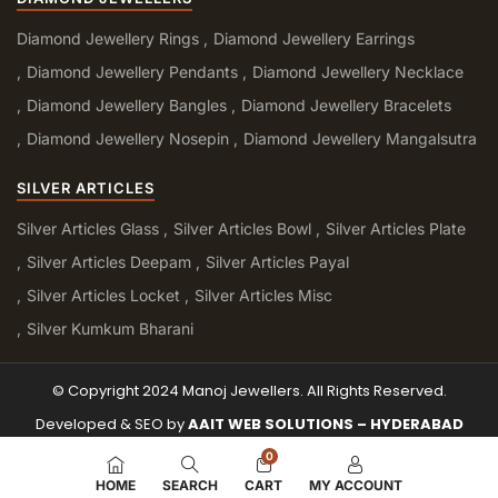
Diamond Jewellery Rings
Diamond Jewellery Earrings
Diamond Jewellery Pendants
Diamond Jewellery Necklace
Diamond Jewellery Bangles
Diamond Jewellery Bracelets
Diamond Jewellery Nosepin
Diamond Jewellery Mangalsutra
SILVER ARTICLES
Silver Articles Glass
Silver Articles Bowl
Silver Articles Plate
Silver Articles Deepam
Silver Articles Payal
Silver Articles Locket
Silver Articles Misc
Silver Kumkum Bharani
© Copyright 2024 Manoj Jewellers. All Rights Reserved.
Developed & SEO by
AAIT WEB SOLUTIONS – HYDERABAD
0
HOME
SEARCH
CART
MY ACCOUNT