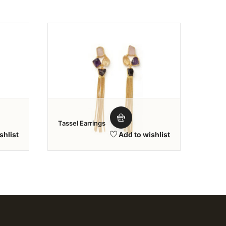
shlist
Add to wishlist
Tassel Earrings
Class
shlist
Add to wishlist