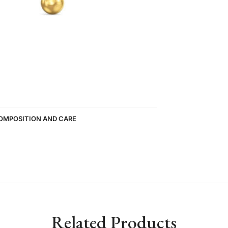
OMPOSITION AND CARE
Related Products