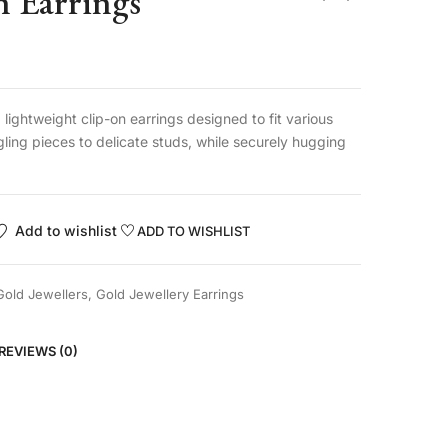
n Earrings
lightweight clip-on earrings designed to fit various
gling pieces to delicate studs, while securely hugging
Add to wishlist
ADD TO WISHLIST
Gold Jewellers
,
Gold Jewellery Earrings
REVIEWS (0)