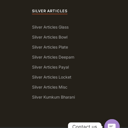
SILVER ARTICLES
Silver Articles Glass
Silver Articles Bowl
Silver Articles Plate
Silver Articles Deepam
Silver Articles Payal
Silver Articles Locket
Silver Articles Misc
a
Silver Kumkum Bharani
Contact us