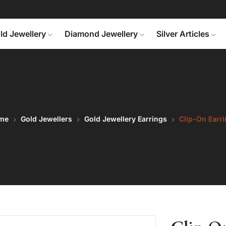
ld Jewellery
Diamond Jewellery
Silver Articles
me
Gold Jewellers
Gold Jewellery Earrings
Clip-On Earr