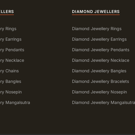
ELLERS
DIAMOND JEWELLERS
ry Rings
Diamond Jewellery Rings
ry Earrings
Diamond Jewellery Earrings
ery Pendants
Diamond Jewellery Pendants
ery Necklace
Diamond Jewellery Necklace
ery Chains
Diamond Jewellery Bangles
ery Bangles
Diamond Jewellery Bracelets
ery Nosepin
Diamond Jewellery Nosepin
ery Mangalsutra
Diamond Jewellery Mangalsutr