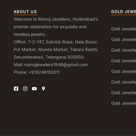
ABOUT US
GOLD JEW
Welcome to Manoj Jewellers, Hyderabad’s
premier destination for exquisite and
Gold Jewelle
timeless jewelry.
Gold Jewelle
Office: 7-2-747, Subrick Road, Nala Bazar,
Pot Market, Monda Market, Takara Basthi,
Gold Jewell
Secunderabad, Telangana 500003.
Gold Jewell
Mail: manojjewellers1946@gmail.com
Gold Jewell
Phone: +919246155011
Gold Jewell
Gold Jewell
Gold Jewell