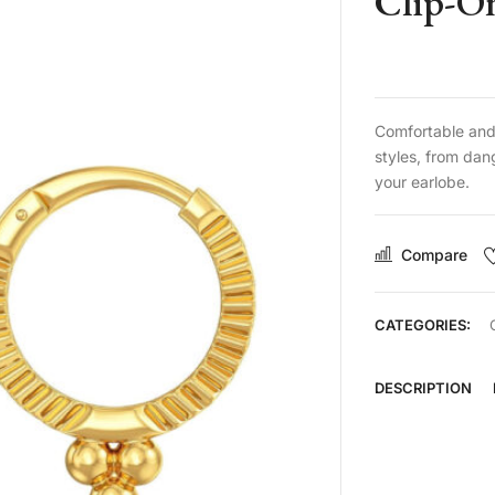
Clip-O
Comfortable and 
styles, from dan
your earlobe.
Compare
CATEGORIES:
DESCRIPTION