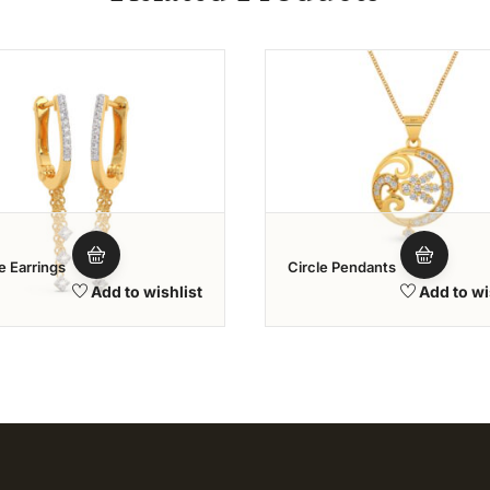
Add to wishlist
Add to wi
e Earrings
Circle Pendants
Add to wishlist
Add to wi