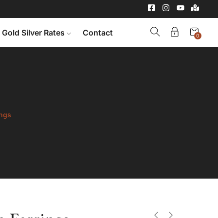
Gold Silver Rates
Contact
0
ings