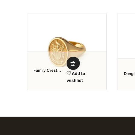
Add to wishlist
Family Crest
Add to
Dangl
Rings
wishlist