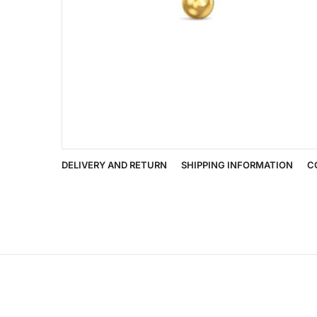
DELIVERY AND RETURN
SHIPPING INFORMATION
C