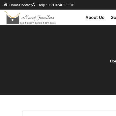
Home
Contact
Help : +91 92461 55011
About Us
Go
Ho