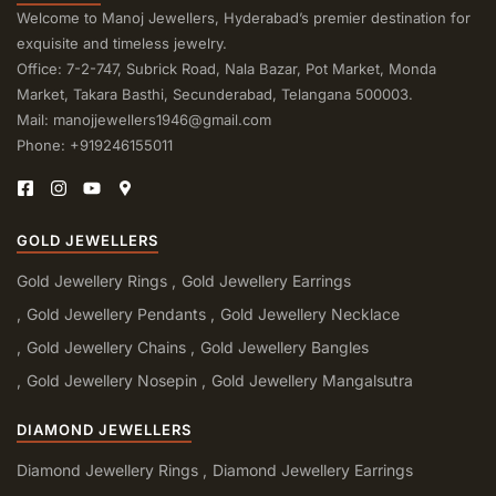
Welcome to Manoj Jewellers, Hyderabad’s premier destination for
exquisite and timeless jewelry.
Office: 7-2-747, Subrick Road, Nala Bazar, Pot Market, Monda
Market, Takara Basthi, Secunderabad, Telangana 500003.
Mail: manojjewellers1946@gmail.com
Phone: +919246155011
GOLD JEWELLERS
Gold Jewellery Rings
Gold Jewellery Earrings
Gold Jewellery Pendants
Gold Jewellery Necklace
Gold Jewellery Chains
Gold Jewellery Bangles
Gold Jewellery Nosepin
Gold Jewellery Mangalsutra
DIAMOND JEWELLERS
Diamond Jewellery Rings
Diamond Jewellery Earrings