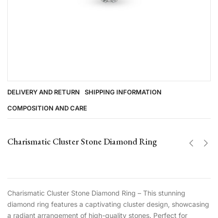
DELIVERY AND RETURN
SHIPPING INFORMATION
COMPOSITION AND CARE
Charismatic Cluster Stone Diamond Ring
Charismatic Cluster Stone Diamond Ring – This stunning
diamond ring features a captivating cluster design, showcasing
a radiant arrangement of high-quality stones. Perfect for