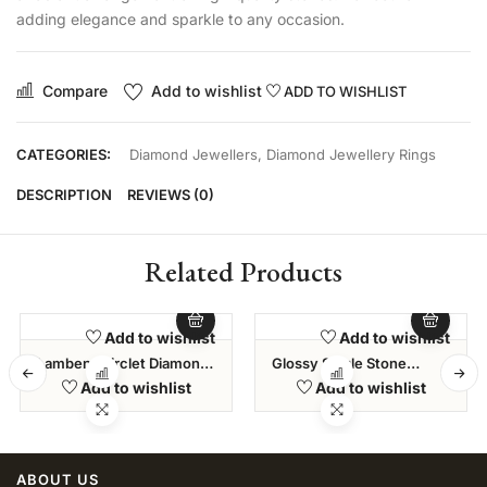
adding elegance and sparkle to any occasion.
Compare
Add to wishlist
ADD TO WISHLIST
CATEGORIES:
Diamond Jewellers
,
Diamond Jewellery Rings
DESCRIPTION
REVIEWS (0)
Related Products
Add to wishlist
Add to wishlist
Lambent Circlet Diamond
Glossy Single Stone
Bracelet
Diamond Ring
Add to wishlist
Add to wishlist
ABOUT US