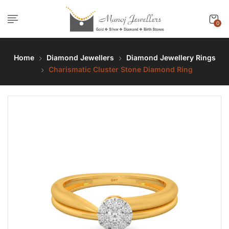
0
Home
Diamond Jewellers
Diamond Jewellery Rings
Charismatic Cluster Stone Diamond Ring