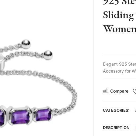
925 Ste
Sliding
Women 
Elegant 925 Ster
Accessory for W
Compare
CATEGORIES:
DESCRIPTION