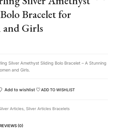
rling Silver Amethyst
 Bolo Bracelet for
and Girls
ling Silver Amethyst Sliding Bolo Bracelet – A Stunning
omen and Girls.
Add to wishlist
ADD TO WISHLIST
Silver Articles
,
Silver Articles Bracelets
REVIEWS (0)