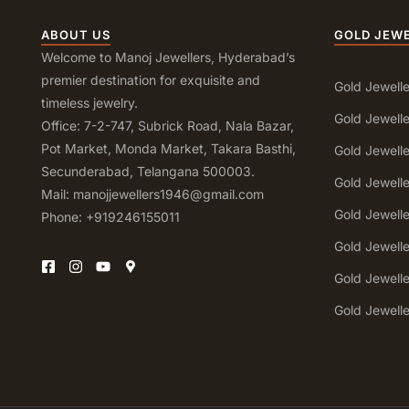
ABOUT US
GOLD JEW
Welcome to Manoj Jewellers, Hyderabad’s
premier destination for exquisite and
Gold Jewelle
timeless jewelry.
Gold Jewelle
Office: 7-2-747, Subrick Road, Nala Bazar,
Pot Market, Monda Market, Takara Basthi,
Gold Jewell
Secunderabad, Telangana 500003.
Gold Jewell
Mail: manojjewellers1946@gmail.com
Gold Jewell
Phone: +919246155011
Gold Jewell
Gold Jewell
Gold Jewell