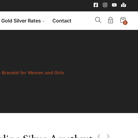
Gold Silver Rates
Contact
0
o Bracelet for Women and Girls