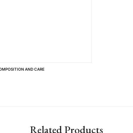
OMPOSITION AND CARE
Related Products