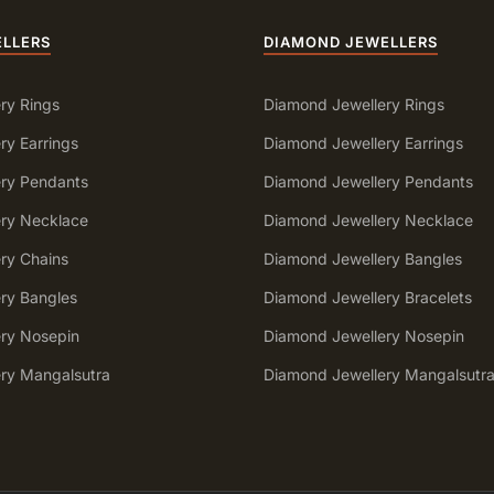
ELLERS
DIAMOND JEWELLERS
ry Rings
Diamond Jewellery Rings
ry Earrings
Diamond Jewellery Earrings
ery Pendants
Diamond Jewellery Pendants
ery Necklace
Diamond Jewellery Necklace
ery Chains
Diamond Jewellery Bangles
ery Bangles
Diamond Jewellery Bracelets
ery Nosepin
Diamond Jewellery Nosepin
ery Mangalsutra
Diamond Jewellery Mangalsutr