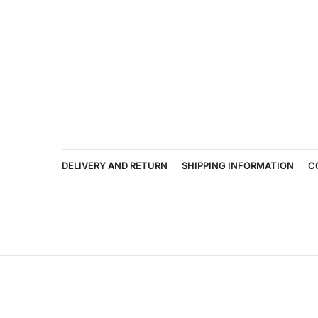
DELIVERY AND RETURN
SHIPPING INFORMATION
C