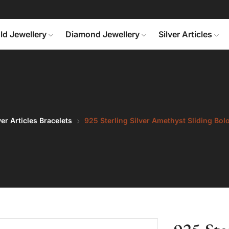
ld Jewellery
Diamond Jewellery
Silver Articles
ver Articles Bracelets
925 Sterling Silver Amethyst Sliding Bol