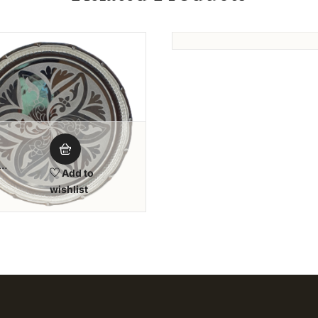
Silver Pooja &
Add 
Tambool Plate
wishlis
Add to wishlist
Add to wi
Add to
oolam
wishlist