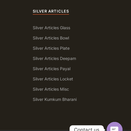
SILVER ARTICLES
Silver Articles Glass
Silver Articles Bowl
Silver Articles Plate
Silver Articles Deepam
Silver Articles Payal
Silver Articles Locket
Silver Articles Misc
a
Silver Kumkum Bharani
Contact us