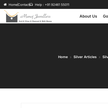
Home
Contact
Help : +91 92461 55011
About Us
Go
Home
Silver Articles
Sil