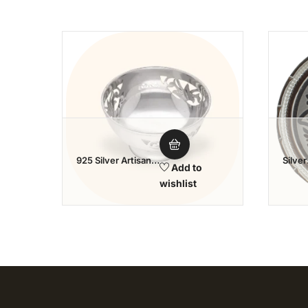
Add to wishlist
925 Silver Artisan
Silver
Add to
Bowl
Tamb
wishlist